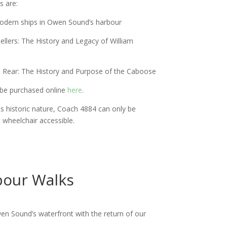
s are:
 Modern ships in Owen Sound’s harbour
llers: The History and Legacy of William
e Rear: The History and Purpose of the Caboose
 be purchased online
here
.
ts historic nature, Coach 4884 can only be
t wheelchair accessible.
bour Walks
en Sound’s waterfront with the return of our