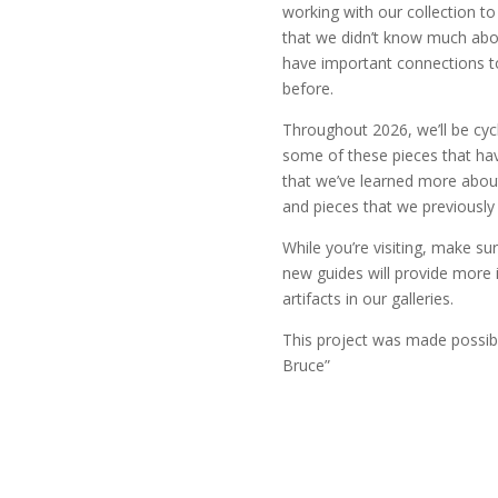
working with our collection t
that we didn’t know much abou
have important connections to
before.
Throughout 2026, we’ll be cyc
some of these pieces that hav
that we’ve learned more about, 
and pieces that we previously
While you’re visiting, make su
new guides will provide more
artifacts in our galleries.
This project was made possi
Bruce”