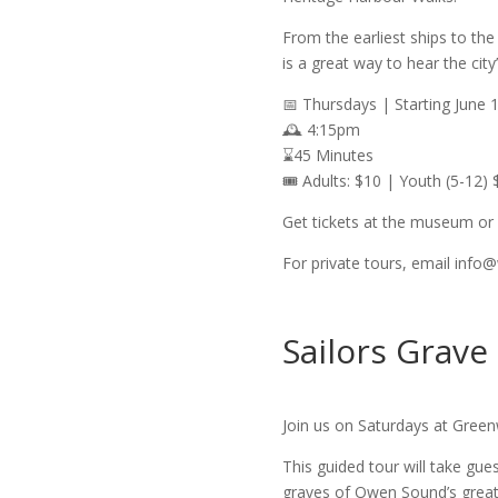
From the earliest ships to the
is a great way to hear the city
📅 Thursdays | Starting June 
🕰️ 4:15pm
⌛45 Minutes
🎟️ Adults: $10 | Youth (5-12) 
Get tickets at the museum or 
For private tours, email info
Sailors Grave
Join us on Saturdays at Green
This guided tour will take gue
graves of Owen Sound’s greates