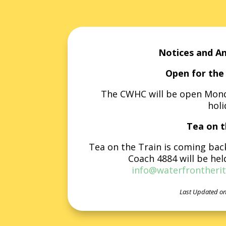
Notices and A
Open for the 
The CWHC will be open Monda
holi
Tea on t
Tea on the Train is coming bac
Coach 4884 will be hel
info@waterfrontherit
Last Updated on