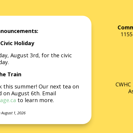
Commu
nnouncements:
1155
Civic Holiday
y, August 3rd, for the civic
day.
he Train
CWHC i
k this summer! Our next tea on
A
d on August 6th. Email
age.ca
to learn more.
 August 1, 2026