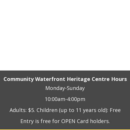
e, Rail and Industrial
n Sound, Ontario
Community Waterfront Heritage Centre Hours
Monday-Sunday
10:00am-4:00pm
Adults: $5. Children (up to 11 years old): Free
Entry is free for OPEN Card holders.