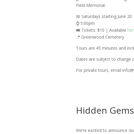
Field Memorial.
📅 Saturdays starting June 20
⌚ 5:00pm
🎟️ Tickets: $10 | Available
her
📍 Greenwood Cemetery
Tours are 45 minutes and incl
Dates are subject to change d
For private tours, email info
Hidden Gems
We’re excited to announce ou