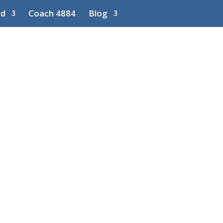
ed
Coach 4884
Blog