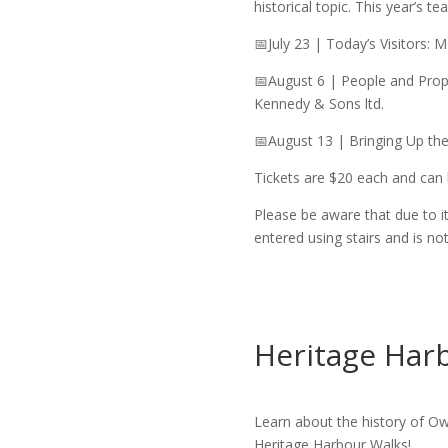
historical topic. This year’s tea
📅July 23 | Today’s Visitors:
📅August 6 | People and Prope
Kennedy & Sons ltd.
📅August 13 | Bringing Up th
Tickets are $20 each and can
Please be aware that due to i
entered using stairs and is no
Heritage Har
Learn about the history of Ow
Heritage Harbour Walks!