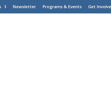
s
Newsletter
Programs & Events
Get Involv
Waterfront
ntre (CWHC)