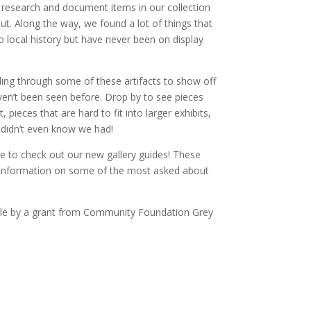
o research and document items in our collection
t. Along the way, we found a lot of things that
 local history but have never been on display
ling through some of these artifacts to show off
en’t been seen before. Drop by to see pieces
pieces that are hard to fit into larger exhibits,
 didn’t even know we had!
re to check out our new gallery guides! These
 information on some of the most asked about
ble by a grant from Community Foundation Grey