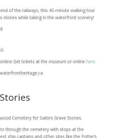
 end of the railways, this 45-minute walking tour
’s stories while taking in the waterfront scenery!
18
$5
online Get tickets at the museum or online
here.
@waterfrontheritage.ca
 Stories
wood Cemetery for Sailors Grave Stories.
sts through the cemetery with stops at the
t ship captains and other sites like the Potter’s