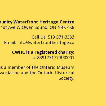
nity Waterfront Heritage Centre
 1st Ave W,Owen Sound, ON N4K 4K8
Call Us:
519-371-3333
Email:
info@waterfrontheritage.ca
CWHC is a registered charity:
# 839177177 RR0001
s a member of the Ontario Museum
ssociation and the Ontario Historical
Society.