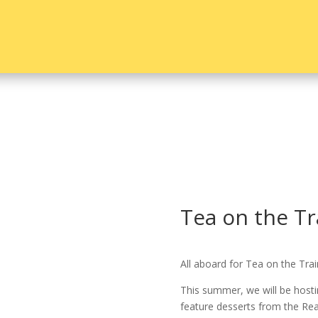
Tea on the Tr
All aboard for Tea on the Trai
This summer, we will be hosti
feature desserts from the Re