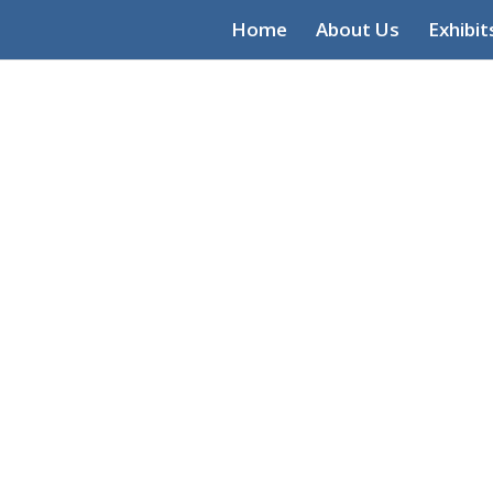
Home
About Us
Exhibit
Community 
Heritage Ce