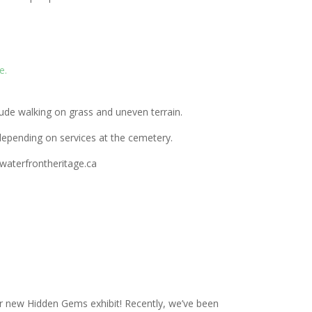
e.
ude walking on grass and uneven terrain.
epending on services at the cemetery.
@waterfrontheritage.ca
r new Hidden Gems exhibit! Recently, we’ve been