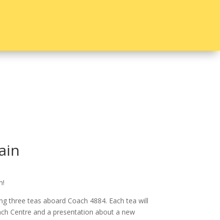
ain
n!
ng three teas aboard Coach 4884. Each tea will
ach Centre and a presentation about a new