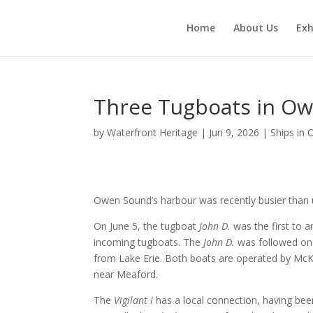
Home
About Us
Exh
Three Tugboats in O
by
Waterfront Heritage
|
Jun 9, 2026
|
Ships in
Owen Sound’s harbour was recently busier than 
On June 5, the tugboat
John D.
was the first to a
incoming tugboats. The
John D.
was followed on 
from Lake Erie. Both boats are operated by McKe
near Meaford.
The
Vigilant I
has a local connection, having been