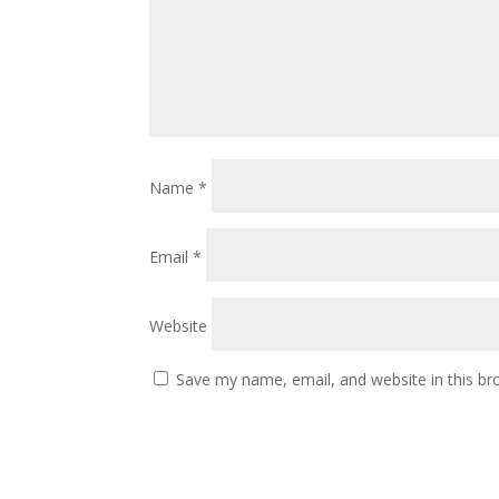
Name
*
Email
*
Website
Save my name, email, and website in this br