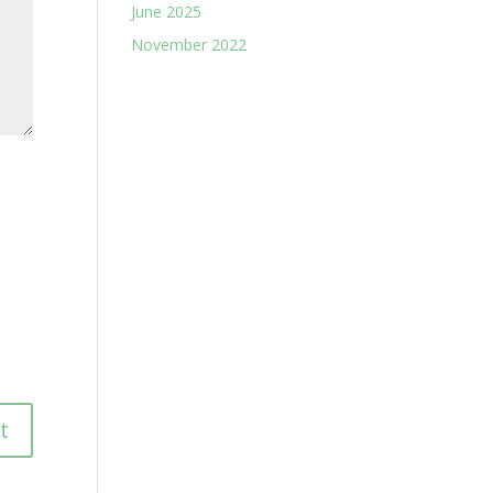
June 2025
November 2022