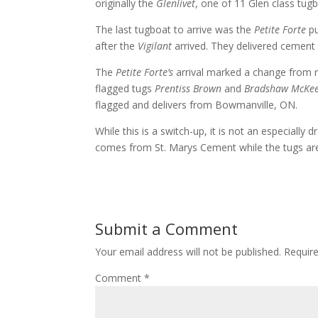
originally the
Glenlivet
, one of 11 Glen class tug
The last tugboat to arrive was the
Petite Forte
pu
after the
Vigilant
arrived. They delivered cement 
The
Petite Forte’s
arrival marked a change from re
flagged tugs
Prentiss Brown
and
Bradshaw McKe
flagged and delivers from Bowmanville, ON.
While this is a switch-up, it is not an especiall
comes from St. Marys Cement while the tugs are
Submit a Comment
Your email address will not be published.
Requir
Comment
*