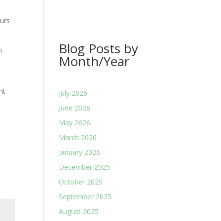
urs
Blog Posts by
n-
Month/Year
nt
July 2026
June 2026
May 2026
March 2026
January 2026
December 2025
October 2025
September 2025
August 2025