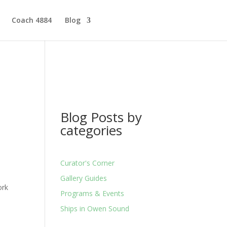
Coach 4884
Blog
Blog Posts by
categories
Curator's Corner
p
Gallery Guides
ork
Programs & Events
Ships in Owen Sound