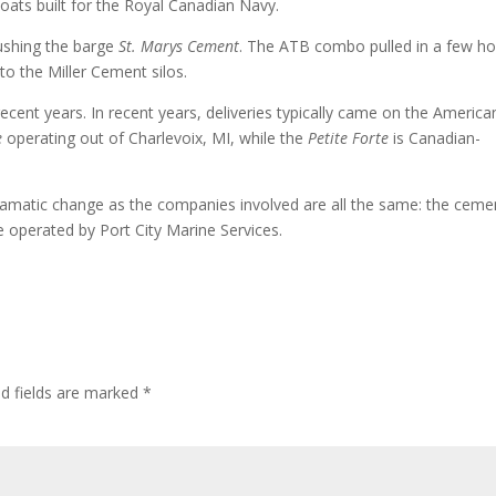
boats built for the Royal Canadian Navy.
shing the barge
St. Marys Cement
. The ATB combo pulled in a few ho
to the Miller Cement silos.
cent years. In recent years, deliveries typically came on the America
e
operating out of Charlevoix, MI, while the
Petite Forte
is Canadian-
y dramatic change as the companies involved are all the same: the ceme
 operated by Port City Marine Services.
ed fields are marked
*