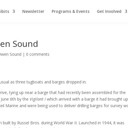
ibits
Newsletter
Programs & Events
Get Involved
wen Sound
 Owen Sound
|
0 comments
usual as three tugboats and barges dropped in.
rrive, tying up near a barge that had recently been assembled for the
June 6th by the
Vigilant I
which arrived with a barge it had brought u
il Marine and were being used to deliver drilling barges for survey w
 built by Russel Bros. during World War II. Launched in 1944, it was