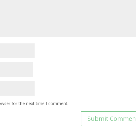
owser for the next time I comment.